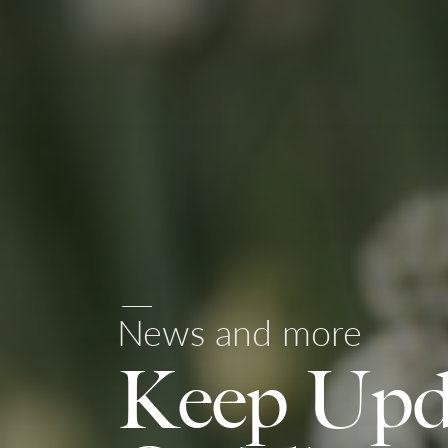
News and more
Keep Upd