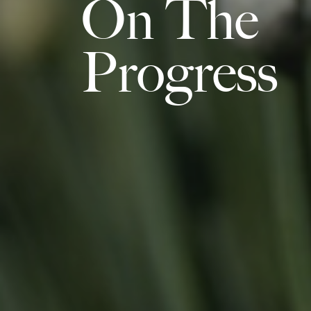
On The
Progress