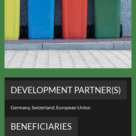
DEVELOPMENT PARTNER(S)
Germany, Swizerland, European Union
BENEFICIARIES