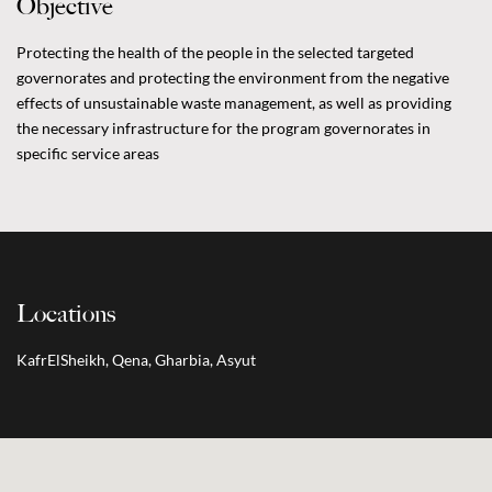
Objective
Protecting the health of the people in the selected targeted
governorates and protecting the environment from the negative
effects of unsustainable waste management, as well as providing
the necessary infrastructure for the program governorates in
specific service areas
Locations
KafrElSheikh, Qena, Gharbia, Asyut