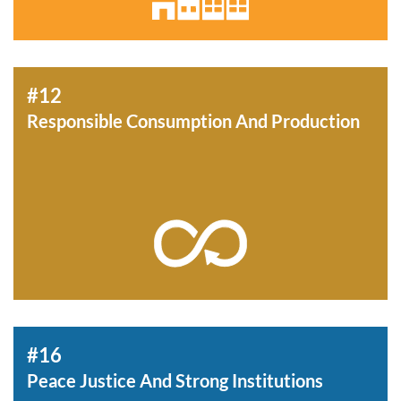
#12
Responsible Consumption And Production
#16
Peace Justice And Strong Institutions