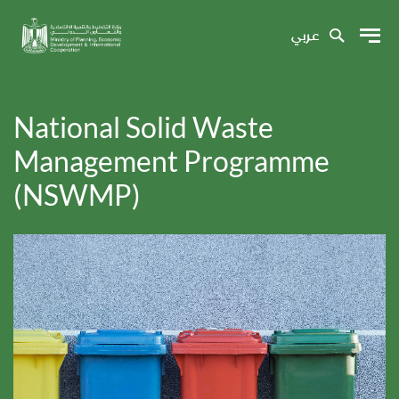
عربي
National Solid Waste
Management Programme
(NSWMP)