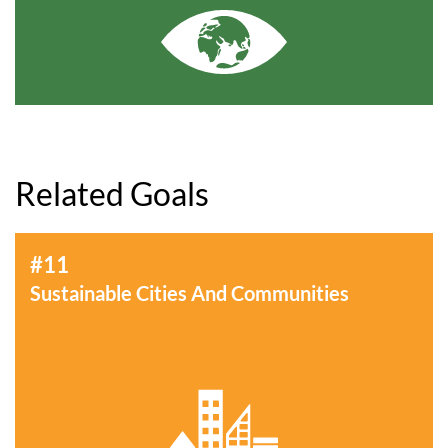
Related Goals
#11
Sustainable Cities And Communities