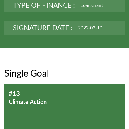
TYPE OF FINANCE :
Loan,Grant
SIGNATURE DATE :
2022-02-10
Single Goal
#13
Climate Action