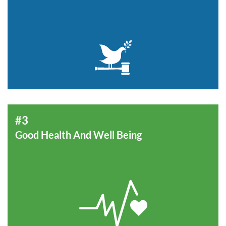
#3
Good Health And Well Being