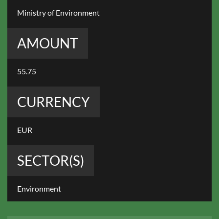
Ministry of Environment
AMOUNT
55.75
CURRENCY
EUR
SECTOR(S)
Environment