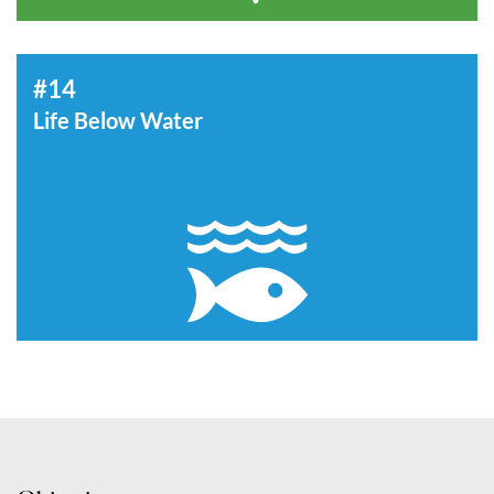
#14
Life Below Water