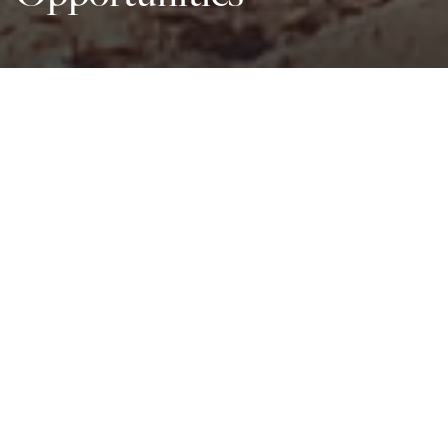
All Sectors
Development Partner
SDG
All Beneficiaries