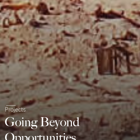
Projects
Going Beyond
Opportunities