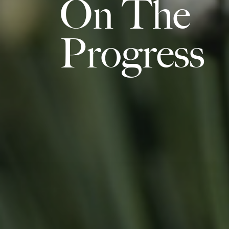
On The
Progress