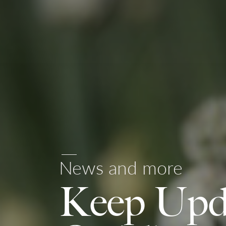
News and more
Keep Upd