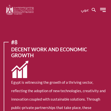
عربي
#8
DECENT WORK AND ECONOMIC
GROWTH
Egypt is witnessing the growth of a thriving sector,
reflecting the adoption of new technologies, creativity and
innovation coupled with sustainable solutions. Through
public-private partnerships that take place, these