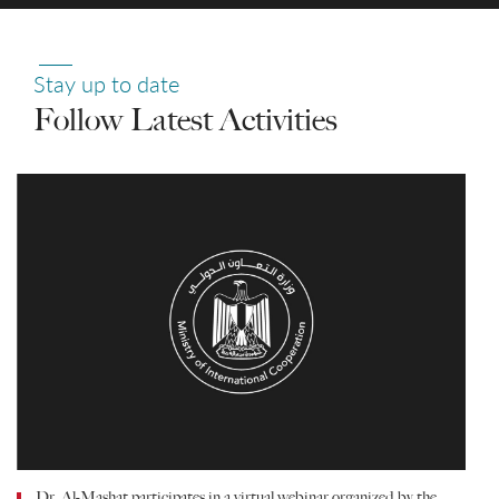
Stay up to date
Follow Latest Activities
Dr. Al-Mashat participates in a virtual webinar organized by the