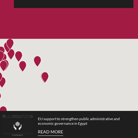
EU support to strengthen public administrative and
economic governance in Egypt
READ MORE