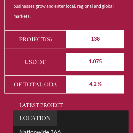
businesses grow and enter local, regional and global
markets.
138
PROJECT(S)
1.075
USD (M)
4.2 %
OF TOTAL ODA
LATEST PROJECT
LOCATION
Nationwide 366