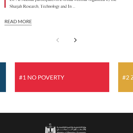
Sharjah Research, Technology and In ...
READ MORE
R
#1 NO POVERTY
#2