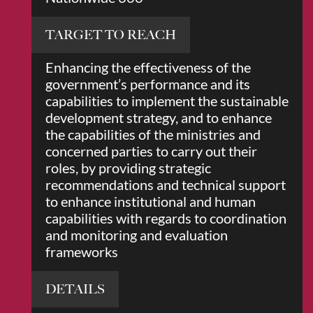
TARGET TO REACH
Enhancing the effectiveness of the
government’s performance and its
capabilities to implement the sustainable
development strategy, and to enhance
the capabilities of the ministries and
concerned parties to carry out their
roles, by providing strategic
recommendations and technical support
to enhance institutional and human
capabilities with regards to coordination
and monitoring and evaluation
frameworks
DETAILS