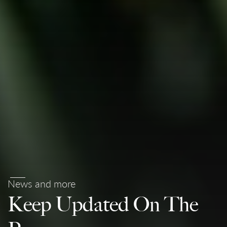
News and more
Keep Updated On The