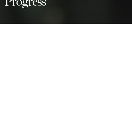
Progress
Peace Justice And Strong
Institutions
Partnerships For The Goals
Governance