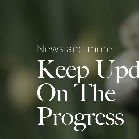
News and more
Keep Upd
On The
Progress