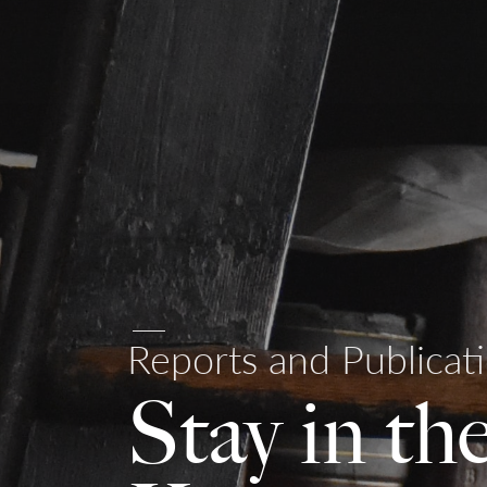
Reports and Publicat
Stay in th