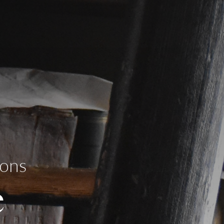
ions
e