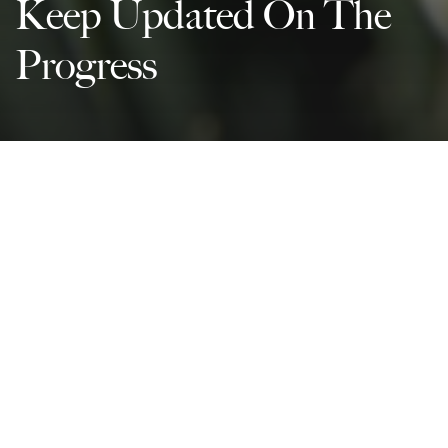
Keep Updated On The
Progress
Partnerships For The Goals