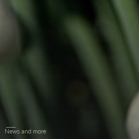
News and more