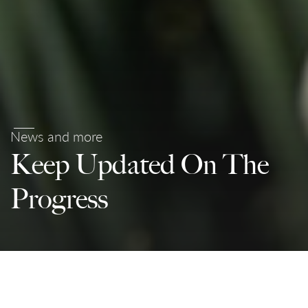
News and more
Keep Updated On The
Progress
Partnerships For The Goals