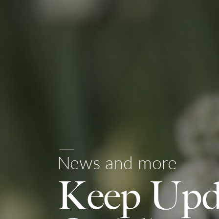
News and more
Keep Upd