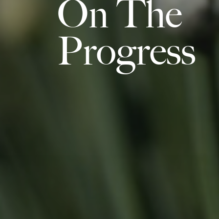
On The
Progress