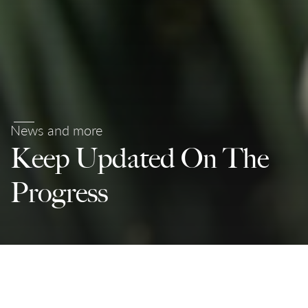
News and more
Keep Updated On The
Progress
Partnerships For The Goals